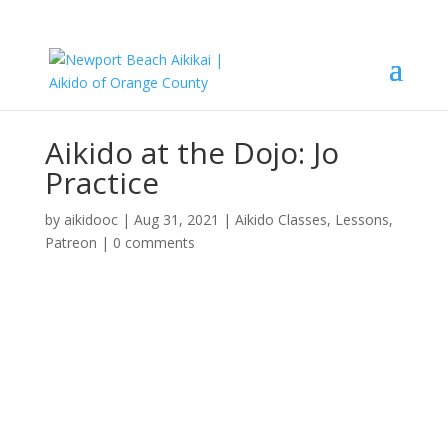
Aikido at the Dojo: Jo
Practice
by
aikidooc
|
Aug 31, 2021
|
Aikido Classes
,
Lessons
,
Patreon
|
0 comments