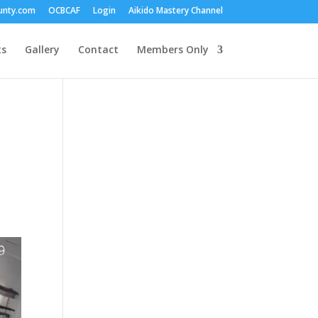
unty.com
OCBCAF
Login
Aikido Mastery Channel
ts
Gallery
Contact
Members Only