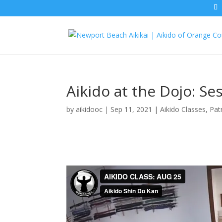
Aikido at the Dojo: S
by
aikidooc
|
Sep 11, 2021
|
Aikido Classes
,
Pat