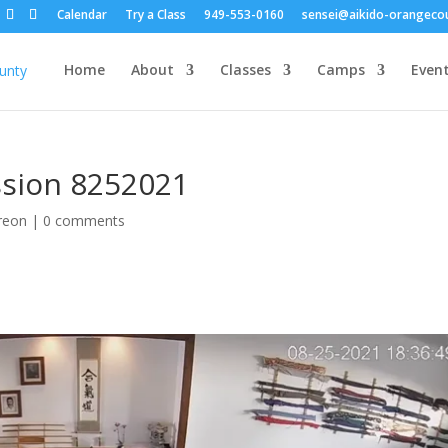
Calendar
Try a Class
949-553-0160
sensei@aikido-orangeco
Home
About
Classes
Camps
Even
ession 8252021
reon
|
0 comments