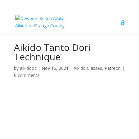
Aikido Tanto Dori
Technique
by
aikidooc
|
Nov 15, 2021
|
Aikido Classes
,
Patreon
|
0 comments