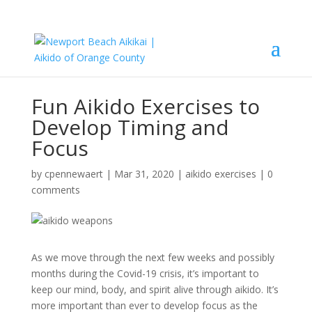
Fun Aikido Exercises to
Develop Timing and
Focus
by
cpennewaert
|
Mar 31, 2020
|
aikido exercises
|
0
comments
As we move through the next few weeks and possibly
months during the Covid-19 crisis, it’s important to
keep our mind, body, and spirit alive through aikido. It’s
more important than ever to develop focus as the