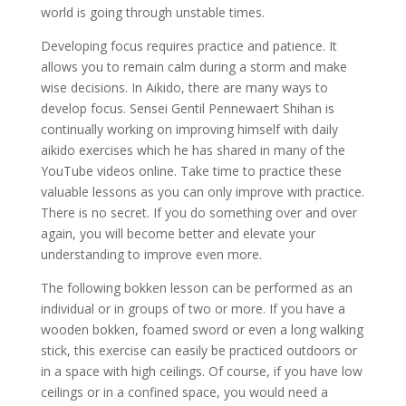
world is going through unstable times.
Developing focus requires practice and patience. It
allows you to remain calm during a storm and make
wise decisions. In Aikido, there are many ways to
develop focus. Sensei Gentil Pennewaert Shihan is
continually working on improving himself with daily
aikido exercises which he has shared in many of the
YouTube videos online. Take time to practice these
valuable lessons as you can only improve with practice.
There is no secret. If you do something over and over
again, you will become better and elevate your
understanding to improve even more.
The following bokken lesson can be performed as an
individual or in groups of two or more. If you have a
wooden bokken, foamed sword or even a long walking
stick, this exercise can easily be practiced outdoors or
in a space with high ceilings. Of course, if you have low
ceilings or in a confined space, you would need a