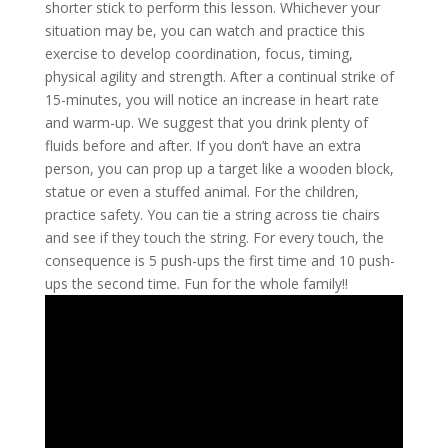
shorter stick to perform this lesson. Whichever your
situation may be, you can watch and practice this
exercise to develop coordination, focus, timing,
physical agility and strength. After a continual strike of
15-minutes, you will notice an increase in heart rate
and warm-up. We suggest that you drink plenty of
fluids before and after. If you don’t have an extra
person, you can prop up a target like a wooden block,
statue or even a stuffed animal. For the children,
practice safety. You can tie a string across tie chairs
and see if they touch the string. For every touch, the
consequence is 5 push-ups the first time and 10 push-
ups the second time. Fun for the whole family!!